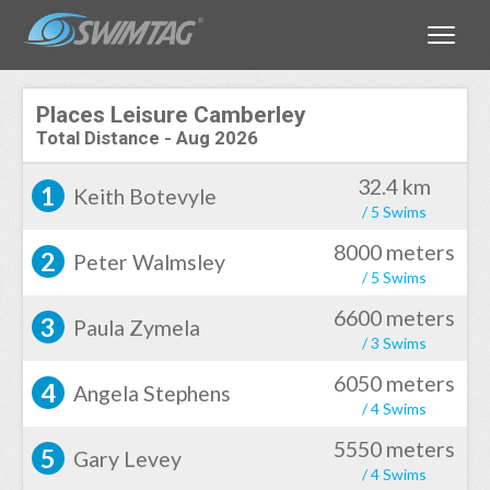
Toggle
Places Leisure Camberley
Total Distance
-
Aug 2026
32.4 km
1
Keith Botevyle
/ 5 Swims
8000 meters
2
Peter Walmsley
/ 5 Swims
6600 meters
3
Paula Zymela
/ 3 Swims
6050 meters
4
Angela Stephens
/ 4 Swims
5550 meters
5
Gary Levey
/ 4 Swims