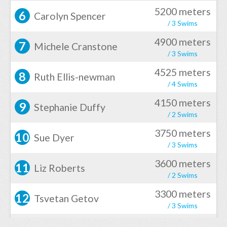
5200 meters
6
Carolyn Spencer
/ 3 Swims
4900 meters
7
Michele Cranstone
/ 3 Swims
4525 meters
8
Ruth Ellis-newman
/ 4 Swims
4150 meters
9
Stephanie Duffy
/ 2 Swims
3750 meters
10
Sue Dyer
/ 3 Swims
3600 meters
11
Liz Roberts
/ 2 Swims
3300 meters
12
Tsvetan Getov
/ 3 Swims
3300 meters