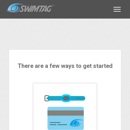
Toggle
There are a few ways to get started