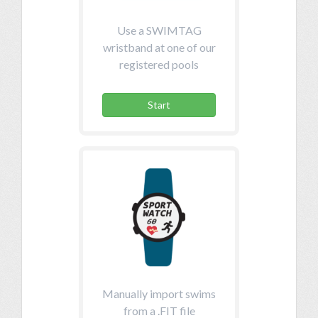
Use a SWIMTAG
wristband at one of our
registered pools
Start
Manually import swims
from a .FIT file