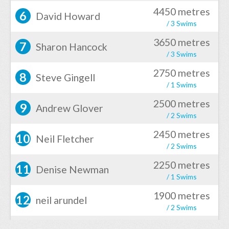
4450 metres
6
David Howard
/ 3 Swims
3650 metres
7
Sharon Hancock
/ 3 Swims
2750 metres
8
Steve Gingell
/ 1 Swims
2500 metres
9
Andrew Glover
/ 2 Swims
2450 metres
10
Neil Fletcher
/ 2 Swims
2250 metres
11
Denise Newman
/ 1 Swims
1900 metres
12
neil arundel
/ 2 Swims
1200 metres