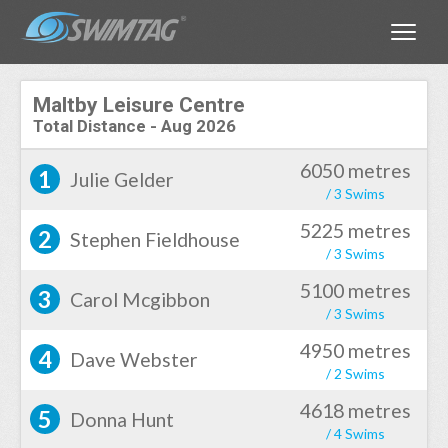
Toggle
Maltby Leisure Centre
Total Distance
-
Aug 2026
6050 metres
1
Julie Gelder
/ 3 Swims
5225 metres
2
Stephen Fieldhouse
/ 3 Swims
5100 metres
3
Carol Mcgibbon
/ 3 Swims
4950 metres
4
Dave Webster
/ 2 Swims
4618 metres
5
Donna Hunt
/ 4 Swims