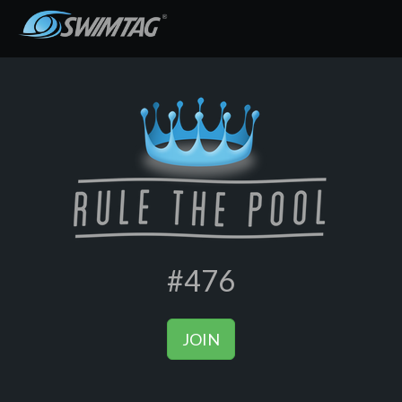
#476
JOIN