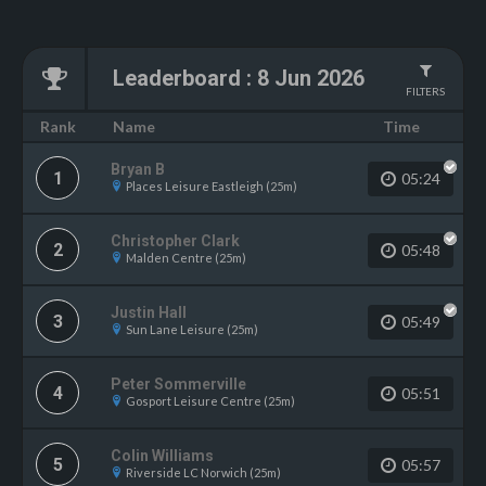
Leaderboard
:
8 Jun 2026
FILTERS
Name
Rank
Time
Bryan B
1
05:24
Places Leisure Eastleigh (25m)
Christopher Clark
2
05:48
Malden Centre (25m)
Justin Hall
3
05:49
Sun Lane Leisure (25m)
Peter Sommerville
4
05:51
Gosport Leisure Centre (25m)
Colin Williams
5
05:57
Riverside LC Norwich (25m)