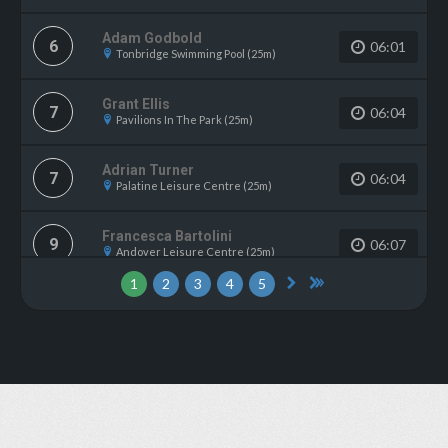
Adam Godbold
6
06:01
Tonbridge Swimming Pool (25m)
Grant Ellis
7
06:04
Pavilions In The Park (25m)
Adrian Turner
7
06:04
Palatine Leisure Centre (25m)
Francesca Bartolini
9
06:07
Andover Leisure Centre (25m)
1
2
3
4
5
Chloe Buchanan
9
06:07
Gosport Leisure Centre (25m)
Emma Hindle
11
06:10
WV Active Bilston-Bert Williams (25m)
Rachel Forrest
12
06:11