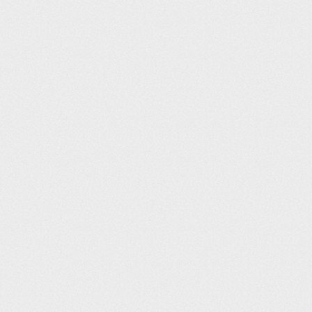
Harrogate Leisure and Wellbeing Hub (25m)
Tim Griffin
12
06:11
Westwoods Health Club (25m)
Dee Llewellyn-Hodgson
14
06:13
BigBox Huddersfield (25m)
Paul Blunden
15
06:18
Oundle School Sports Centre (25m)
Andy Parker
16
06:20
Parish Wharf (25m)
Jade Grieve
17
06:21
Larkfield Leisure Centre (25m)
Joshua Garrick
18
06:22
Moor Park Health & Leisure Centre (25m)