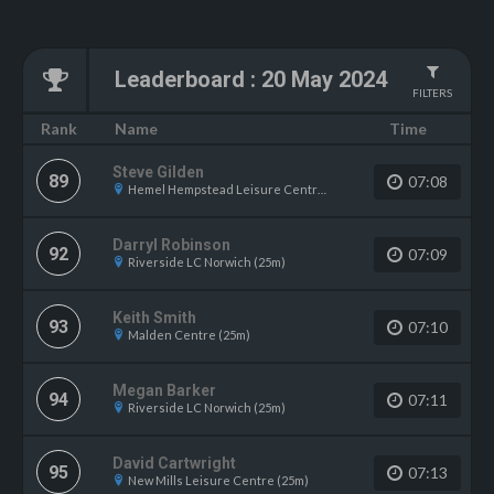
Leaderboard
:
20 May 2024
FILTERS
Name
Rank
Time
Steve Gilden
89
07:08
Hemel Hempstead Leisure Centre (25m)
Darryl Robinson
92
07:09
Riverside LC Norwich (25m)
Keith Smith
93
07:10
Malden Centre (25m)
Megan Barker
94
07:11
Riverside LC Norwich (25m)
David Cartwright
95
07:13
New Mills Leisure Centre (25m)