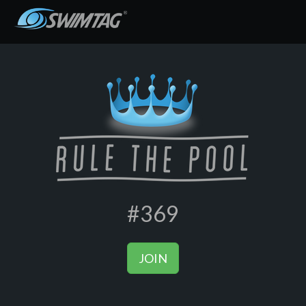
#369
JOIN