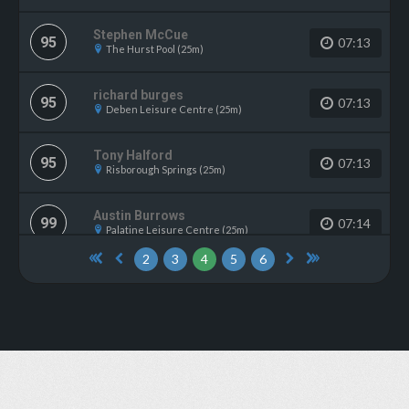
Stephen McCue
95
07:13
The Hurst Pool (25m)
richard burges
95
07:13
Deben Leisure Centre (25m)
Tony Halford
95
07:13
Risborough Springs (25m)
Austin Burrows
99
07:14
Palatine Leisure Centre (25m)
2
3
4
5
6
David Stanners
99
07:14
Middleton Swimming Pool (33.3m)
John Newland
99
07:14
Aldershot Pools Complex (25m)
Samara Zwain
99
07:14