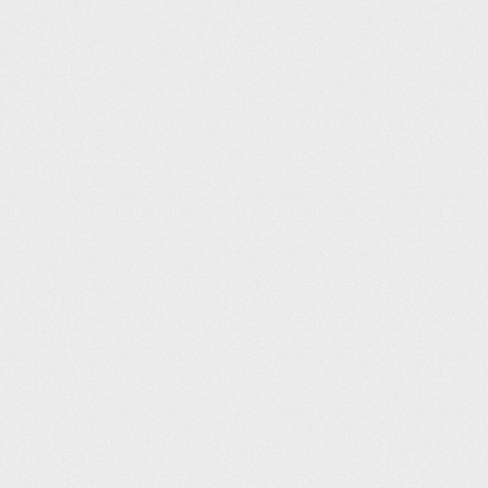
Tonbridge Swimming Pool (20m)
Richard De La Bertouche
103
07:15
Buxton Swimming Pool (25m)
Simon Tarr
103
07:15
Buxton Swimming Pool (25m)
Matt Winters
103
07:15
Wycombe Leisure Centre (25m)
Jeremy Macdonald
106
07:17
Malden Centre (25m)
Sam Ahern
107
07:18
Elmbridge Xcel Leisure Complex (25m)
Marco Romano
107
07:18
Andover Leisure Centre (25m)