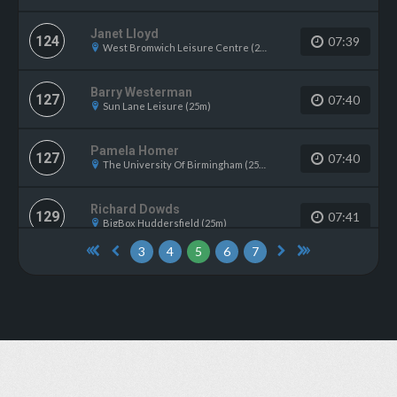
Janet Lloyd
124
07:39
West Bromwich Leisure Centre (25m)
Barry Westerman
127
07:40
Sun Lane Leisure (25m)
Pamela Homer
127
07:40
The University Of Birmingham (25m)
Richard Dowds
129
07:41
BigBox Huddersfield (25m)
3
4
5
6
7
Karen Gold
129
07:41
Loughton Leisure Centre (25m)
Alex Court
131
07:42
Larkfield Leisure Centre (25m)
Michelle Cook
131
07:42