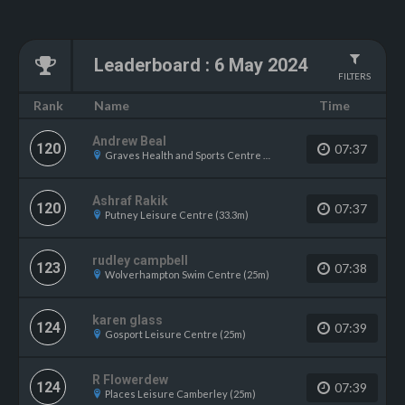
Leaderboard
:
6 May 2024
FILTERS
Name
Rank
Time
Andrew Beal
120
07:37
Graves Health and Sports Centre (25m)
Ashraf Rakik
120
07:37
Putney Leisure Centre (33.3m)
rudley campbell
123
07:38
Wolverhampton Swim Centre (25m)
karen glass
124
07:39
Gosport Leisure Centre (25m)
R Flowerdew
124
07:39
Places Leisure Camberley (25m)