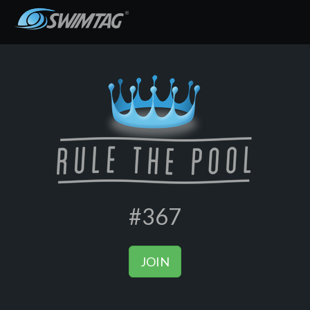
#367
JOIN