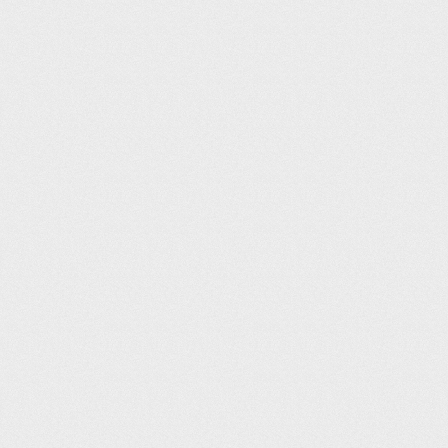
IB Leisure (25m)
Sam Ahern
131
07:42
Elmbridge Xcel Leisure Complex (25m)
Jill Wheater
134
07:43
Wath Leisure Centre (25m)
Gordon Fraser
135
07:45
Westwoods Health Club (25m)
Steve Pepper
136
07:46
Ripley Leisure Centre (25m)
Emily Lyle
136
07:46
Oundle School Sports Centre (25m)
deleted user
138
07:47
Crow Wood (25m)