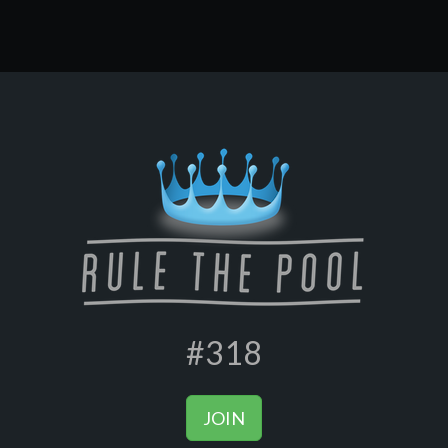
#318
JOIN