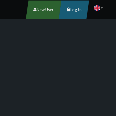
New User
Log In