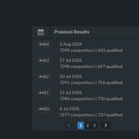
Previous Results
3 Aug 2026
#484
7399 competitors | 633 qualified
27 Jul 2026
#483
7398 competitors | 697 qualified
20 Jul 2026
#482
7391 competitors | 726 qualified
13 Jul 2026
#481
7386 competitors | 730 qualified
6 Jul 2026
#480
7377 competitors | 737 qualified
1
2
3