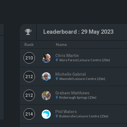
Leaderboard
:
29 May 2023
Name
Rank
Chris Martin
210
Wyre Forest Leisure Centre (25m)
Michelle Gabriel
212
Waendel Leisure Centre (25m)
Graham Matthews
212
Risborough Springs (25m)
Phil Waters
214
Bulmershe Leisure Centre (25m)