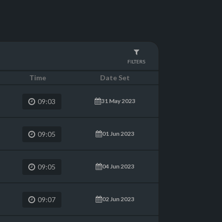
FILTERS
Time
Date Set
31 May 2023
09:03
01 Jun 2023
09:05
04 Jun 2023
09:05
02 Jun 2023
09:07