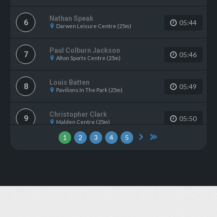
Nathan Speak
6
05:44
Darwen Leisure Centre (25m)
Paul Colburn Jackson
7
05:46
Alton Sports Centre (25m)
Louis Batten
8
05:49
Pavilions In The Park (25m)
Christopher Clark
9
05:50
Malden Centre (25m)
1
2
3
4
5
FLORENCE Robinson
10
05:52
The Dolphin (Haywards Heath) (33m)
Andrew Wycherley
11
05:57
Wath Leisure Centre (25m)
Gwen Simmons
12
06:02