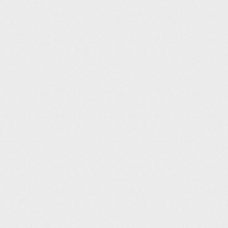
Rotherham Leisure Complex (25m)
Adam Godbold
12
06:02
Tonbridge Swimming Pool (25m)
Gary Ridgeway
14
06:05
Maltby Leisure Centre (25m)
neil arundel
14
06:05
Maltby Leisure Centre (25m)
Ian Thornley
16
06:10
Birchwood Park Health & Fitness (25m)
deleted user
17
06:11
David Lloyd Shrewsbury (20m)
Jack Thompson
18
06:16
Blackwater Leisure Centre (25m)