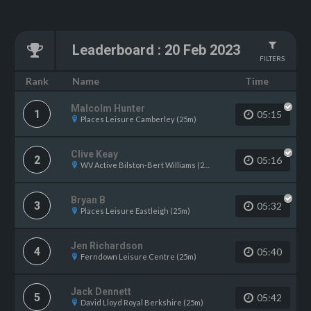
Leaderboard
:
20 Feb 2023
FILTERS
Name
Rank
Time
Malcolm Hunter
1
05:15
Places Leisure Camberley (25m)
Clive Keay
2
05:16
WV Active Bilston-Bert Williams (25m)
Bryan B
3
05:32
Places Leisure Eastleigh (25m)
Jen Richardson
4
05:40
Ferndown Leisure Centre (25m)
Jack Dennett
5
05:42
David Lloyd Royal Berkshire (25m)