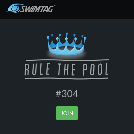
#304
JOIN