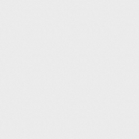
Sparkhill Pool and Fitness Centre (25m)
karen glass
101
07:19
Gosport Leisure Centre (25m)
Keith Smith
104
07:20
Malden Centre (25m)
Kerri Piper
105
07:21
Rotherham Leisure Complex (25m)
Michal Dabrowski
106
07:22
Thornaby Pool (25m)
Iain Spooner
106
07:22
Tonbridge Swimming Pool (25m)
Stuart Pratt
106
07:22
Kings Centre (25m)