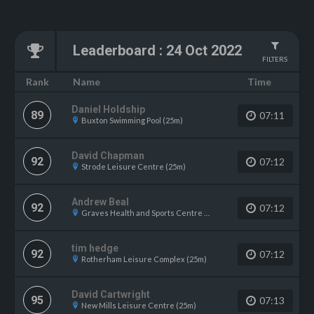
Leaderboard
:
24 Oct 2022
FILTERS
Name
Rank
Time
Daniel Holdship
89
07:11
Buxton Swimming Pool (25m)
David Chapman
92
07:12
Strode Leisure Centre (25m)
Andrew Beal
92
07:12
Graves Health and Sports Centre (25m)
tim hedge
92
07:12
Rotherham Leisure Complex (25m)
David Cartwright
95
07:13
New Mills Leisure Centre (25m)