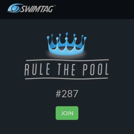
#287
JOIN