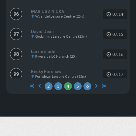
MARIUSZ NICKA
96
07:14
Waendel Leisure Centre (25m)
David Dean
97
07:15
Godalming Leisure Centre (25m)
barrie slade
98
07:16
Riverside LC Norwich (25m)
Becky Forshaw
99
07:17
Ferndown Leisure Centre (25m)
2
3
4
5
6
Cassie Hunt
100
07:18
Malden Centre (25m)
Nigel Parker
101
07:19
Trowbridge Sports Centre (25m)
Adam Hutchings
101
07:19