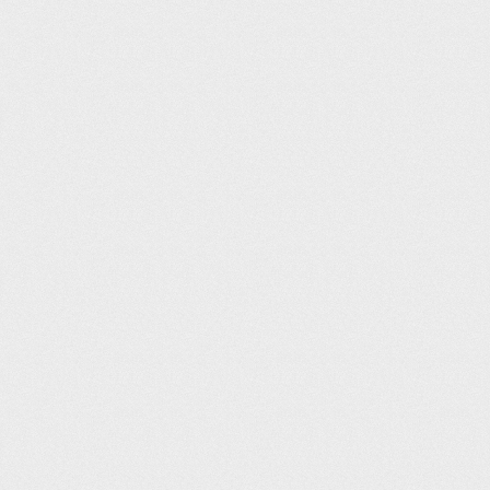
Places Leisure Camberley (25m)
Andrew Metcalfe
13
06:09
William Gregg Leisure Centre (25m)
Warren Arnold
13
06:09
Wath Leisure Centre (25m)
Andrew Wycherley
15
06:11
Wath Leisure Centre (25m)
Joshua Garrick
16
06:12
Moor Park Health & Leisure Centre (25m)
Francesca Bartolini
17
06:13
Andover Leisure Centre (25m)
neil arundel
18
06:15
Maltby Leisure Centre (25m)