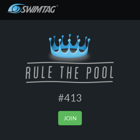
#413
JOIN