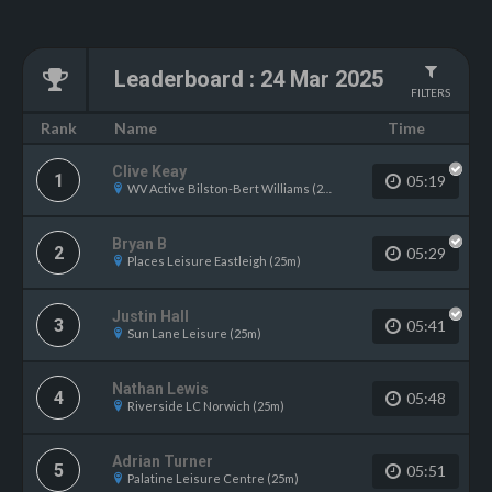
Leaderboard
:
24 Mar 2025
FILTERS
Name
Rank
Time
Clive Keay
1
05:19
WV Active Bilston-Bert Williams (25m)
Bryan B
2
05:29
Places Leisure Eastleigh (25m)
Justin Hall
3
05:41
Sun Lane Leisure (25m)
Nathan Lewis
4
05:48
Riverside LC Norwich (25m)
Adrian Turner
5
05:51
Palatine Leisure Centre (25m)