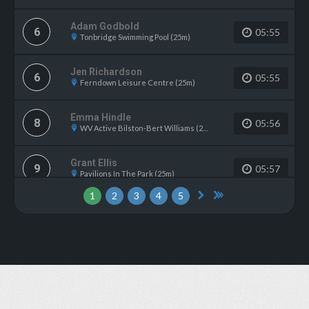
Adam Godbold
6
05:55
Tonbridge Swimming Pool (25m)
Jen Richardson
6
05:55
Ferndown Leisure Centre (25m)
Emma Hindle
8
05:56
WV Active Bilston-Bert Williams (25m)
Grant Ellis
9
05:57
Pavilions In The Park (25m)
1
2
3
4
5
Colin Williams
10
06:04
Riverside LC Norwich (25m)
Jack Emanuel
10
06:04
Gosport Leisure Centre (25m)
Ian Richards
12
06:07