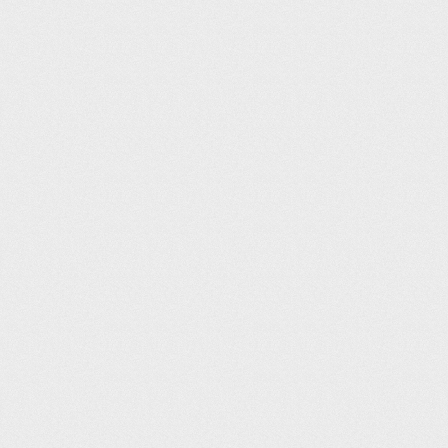
Glossop Pool (25m)
Christopher Clark
13
06:08
Malden Centre (25m)
Neil Swift
14
06:09
Andover Leisure Centre (25m)
neil arundel
15
06:10
Maltby Leisure Centre (25m)
Gwen Simmons
16
06:12
Rotherham Leisure Complex (25m)
Tim Griffin
17
06:13
Westwoods Health Club (25m)
Ian Richards
18
06:17
Places Leisure Camberley (25m)