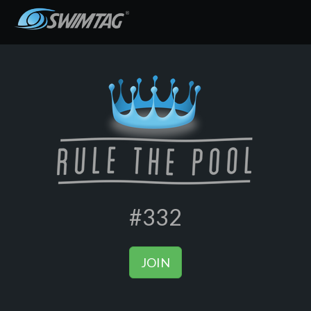
#332
JOIN