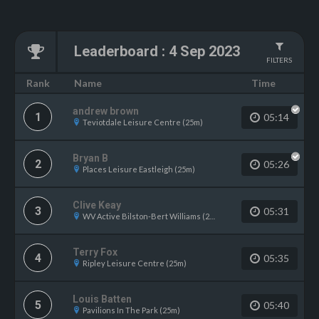
Leaderboard
:
4 Sep 2023
FILTERS
Name
Rank
Time
andrew brown
1
05:14
Teviotdale Leisure Centre (25m)
Bryan B
2
05:26
Places Leisure Eastleigh (25m)
Clive Keay
3
05:31
WV Active Bilston-Bert Williams (25m)
Terry Fox
4
05:35
Ripley Leisure Centre (25m)
Louis Batten
5
05:40
Pavilions In The Park (25m)