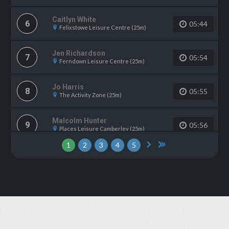
Caitlyn White
6
05:44
Felixstowe Leisure Centre (25m)
Jen Richardson
7
05:54
Ferndown Leisure Centre (25m)
Jo Harris
8
05:55
The Activity Zone (25m)
Malcolm Hunter
9
05:56
Places Leisure Camberley (25m)
1
2
3
4
5
Grant Ellis
10
05:58
Pavilions In The Park (25m)
Adam Godbold
11
06:01
Tonbridge Swimming Pool (25m)
Mark Jansen
12
06:06