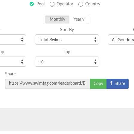
Pool
Operator
Country
Monthly
Yearly
h
Sort By
up
Top
Share
Share
Copy