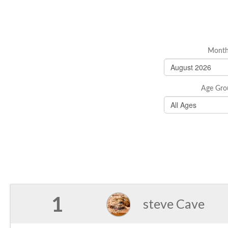
Mont
Age Gro