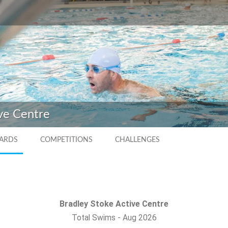
ve Centre
ARDS
COMPETITIONS
CHALLENGES
Bradley Stoke Active Centre
Total Swims
-
Aug 2026