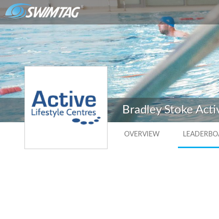
Bradley Stoke Acti
OVERVIEW
LEADERBO