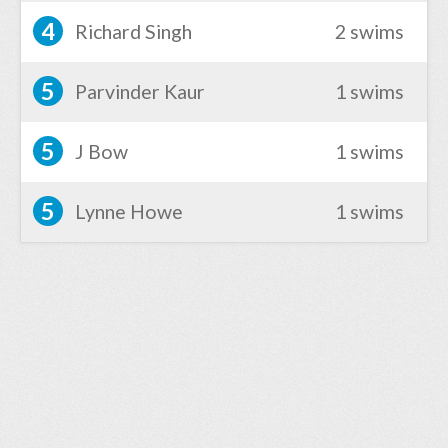
4
Richard Singh
2 swims
5
Parvinder Kaur
1 swims
5
J Bow
1 swims
5
Lynne Howe
1 swims