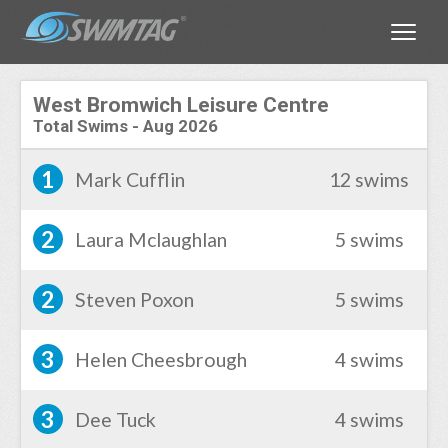
Toggle
West Bromwich Leisure Centre
Total Swims
-
Aug 2026
1
Mark Cufflin
12 swims
2
Laura Mclaughlan
5 swims
2
Steven Poxon
5 swims
3
Helen Cheesbrough
4 swims
3
Dee Tuck
4 swims