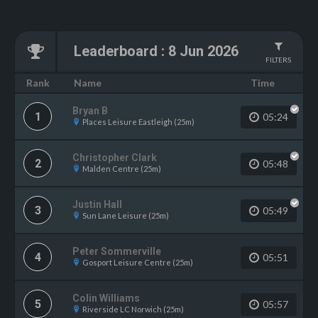
Leaderboard
:
8 Jun 2026
FILTERS
Name
Rank
Time
Bryan B
1
05:24
Places Leisure Eastleigh (25m)
Christopher Clark
2
05:48
Malden Centre (25m)
Justin Hall
3
05:49
Sun Lane Leisure (25m)
Peter Sommerville
4
05:51
Gosport Leisure Centre (25m)
Colin Williams
5
05:57
Riverside LC Norwich (25m)