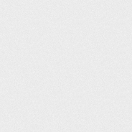
Harrogate Leisure and Wellbeing Hub (25m)
Tim Griffin
12
06:11
Westwoods Health Club (25m)
Dee Llewellyn-Hodgson
14
06:13
BigBox Huddersfield (25m)
Paul Blunden
15
06:18
Oundle School Sports Centre (25m)
Andy Parker
16
06:20
Parish Wharf (25m)
Jade Grieve
17
06:21
Larkfield Leisure Centre (25m)
Joshua Garrick
18
06:22
Moor Park Health & Leisure Centre (25m)