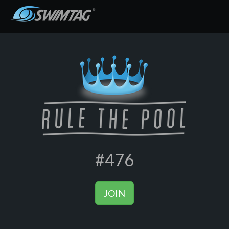
#476
JOIN