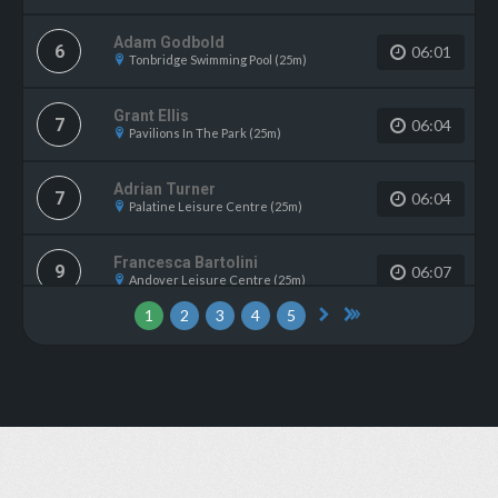
Adam Godbold
6
06:01
Tonbridge Swimming Pool (25m)
Grant Ellis
7
06:04
Pavilions In The Park (25m)
Adrian Turner
7
06:04
Palatine Leisure Centre (25m)
Francesca Bartolini
9
06:07
Andover Leisure Centre (25m)
1
2
3
4
5
Chloe Buchanan
9
06:07
Gosport Leisure Centre (25m)
Emma Hindle
11
06:10
WV Active Bilston-Bert Williams (25m)
Rachel Forrest
12
06:11