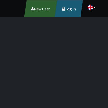
New User
Log In