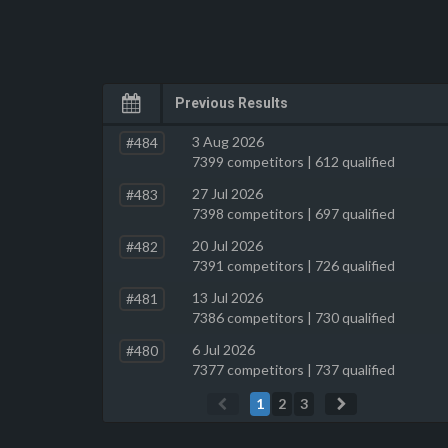
Previous Results
3 Aug 2026
#484
7399 competitors | 612 qualified
27 Jul 2026
#483
7398 competitors | 697 qualified
20 Jul 2026
#482
7391 competitors | 726 qualified
13 Jul 2026
#481
7386 competitors | 730 qualified
6 Jul 2026
#480
7377 competitors | 737 qualified
1
2
3