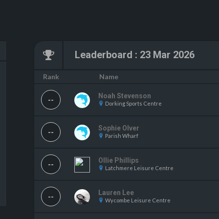
Leaderboard
:
23 Mar 2026
Name
Rank
Noah Stevenson
--
Dorking Sports Centre
Sophie Olver
--
Parish Wharf
Ollie Phillips
--
Latchmere Leisure Centre
Lauren Lee
--
Wycombe Leisure Centre