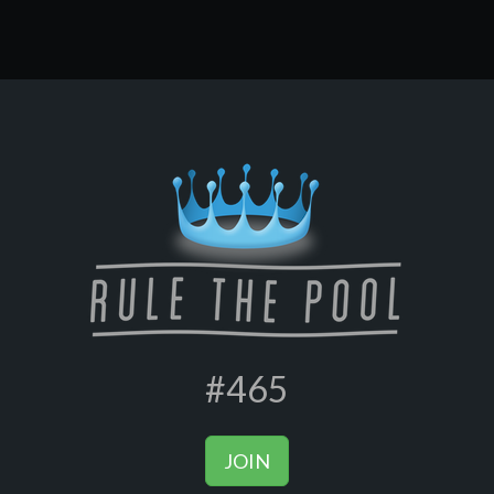
#465
JOIN