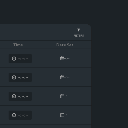
FILTERS
Time
Date Set
--:--
--:--:--
--:--
--:--:--
--:--
--:--:--
--:--
--:--:--