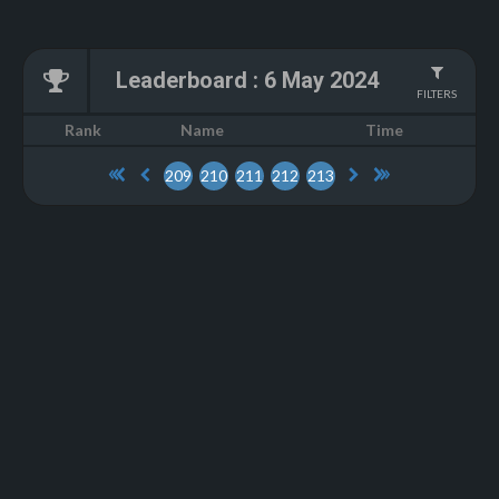
Leaderboard
:
6 May 2024
FILTERS
Name
Rank
Time
209
210
211
212
213