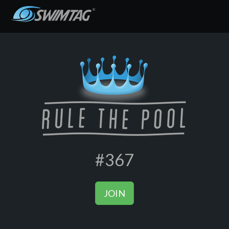
#367
JOIN