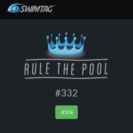
#332
JOIN