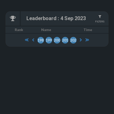
Leaderboard
:
4 Sep 2023
FILTERS
Name
Rank
Time
198
199
200
201
202