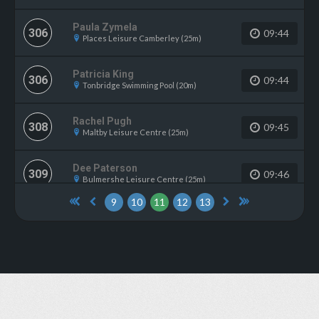
Paula Zymela
306
09:44
Places Leisure Camberley (25m)
Patricia King
306
09:44
Tonbridge Swimming Pool (20m)
Rachel Pugh
308
09:45
Maltby Leisure Centre (25m)
Dee Paterson
309
09:46
Bulmershe Leisure Centre (25m)
9
10
11
12
13
Lyn Broom
309
09:46
Felixstowe Leisure Centre (25m)
Wendy Hobson
311
09:47
Strode Leisure Centre (25m)
Karen Tuson
312
09:48