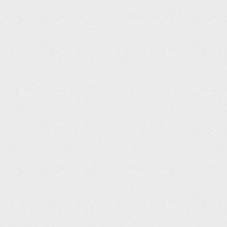
Putney Leisure Centre (33.3m)
Eleanor Stillwell
312
09:48
Wycombe Leisure Centre (50m)
Roy Richardson
312
09:48
Glossop Pool (25m)
Emma Campbell
315
09:49
Gosport Leisure Centre (25m)
Mike Stanley
316
09:51
Felixstowe Leisure Centre (25m)
Edgar Bishop
317
09:53
West Bromwich Leisure Centre (25m)
Mark Faulkner
317
09:53
Minsthorpe Leisure (25m)