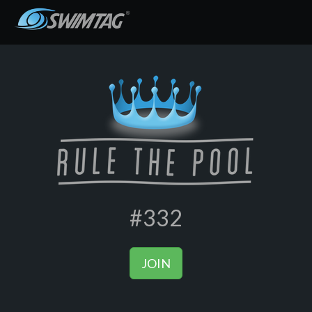
#332
JOIN