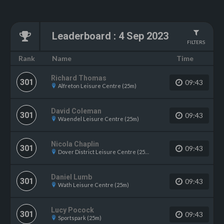
Leaderboard
:
4 Sep 2023
FILTERS
Name
Rank
Time
Richard Thomas
301
09:43
Alfreton Leisure Centre (25m)
David Coleman
301
09:43
Waendel Leisure Centre (25m)
Nicola Chaplin
301
09:43
Dover District Leisure Centre (25m)
Daniel Lumb
301
09:43
Wath Leisure Centre (25m)
Lucy Pocock
301
09:43
Sportspark (25m)